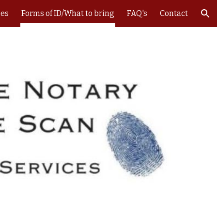
ees
Forms of ID/What to bring
FAQ's
Contact
ion