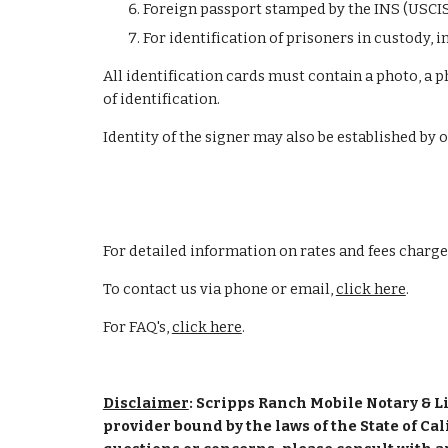
Foreign passport stamped by the INS (USCI
For identification of prisoners in custody, 
All identification cards must contain a photo, a p
of identification.
Identity of the signer may also be established by 
For detailed information on rates and fees charge
To contact us via phone or email, 
click here
.
For FAQ's,
click here
.
Disclaimer
: Scripps Ranch Mobile Notary & Li
provider bound by the laws of the State of Cal