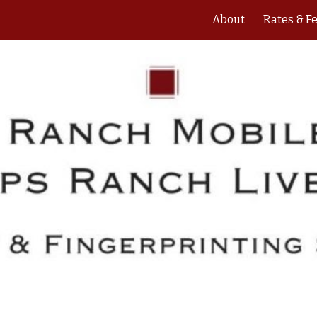
About
Rates & F
ip to main content
Skip to navigat