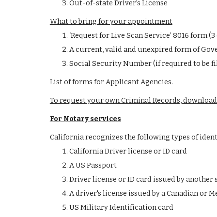
Out-of-state Driver’s License
What to bring for your appointment
‘Request for Live Scan Service’ 8016 form (
A current, valid and unexpired form of Gove
Social Security Number (if required to be fi
List of forms for Applicant Agencies
.
To request your own Criminal Records, download
For Notary services
California recognizes the following types of identif
California Driver license or ID card
A US Passport
Driver license or ID card issued by another 
A driver's license issued by a Canadian or M
US Military Identification card