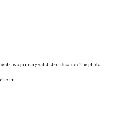
nts as a primary valid identification. The photo 
e’ form.