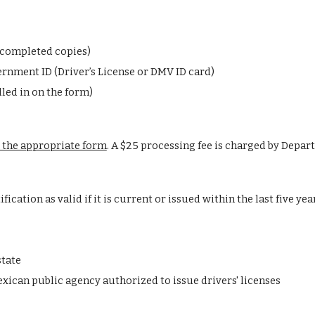
3 completed copies)
rnment ID (Driver’s License or DMV ID card)
lled in on the form)
 the appropriate form
.
A $25 processing fee is charged by Depart
ication as valid if it is current or issued within the last five yea
state
exican public agency authorized to issue drivers' licenses