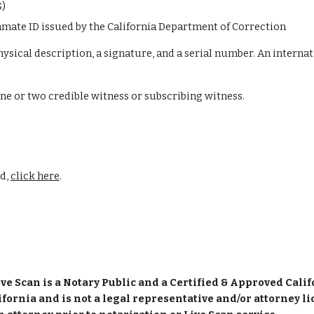
S)
inmate ID issued by the California Department of Correction
hysical description, a signature, and a serial number. An internat
one or two credible witness or subscribing witness.
d, 
click here
.
ve Scan is a Notary Public and a Certified & Approved Cali
ifornia and is not a legal representative and/or attorney li