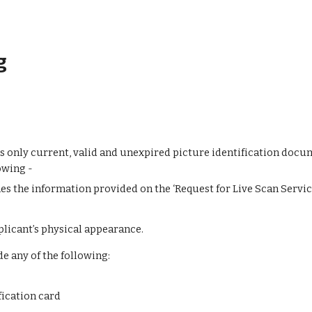
g
s only current, valid and unexpired picture identification docume
owing -
s the information provided on the ‘Request for Live Scan Servic
licant’s physical appearance.
de any of the following:
ication card