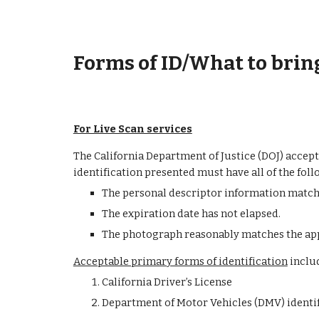
Forms of ID/What to brin
For Live Scan services
The California Department of Justice (DOJ) accept
identification presented must have all of the foll
The personal descriptor information matche
The expiration date has not elapsed.
The photograph reasonably matches the app
Acceptable primary forms of identification
 inclu
California Driver’s License
Department of Motor Vehicles (DMV) identif