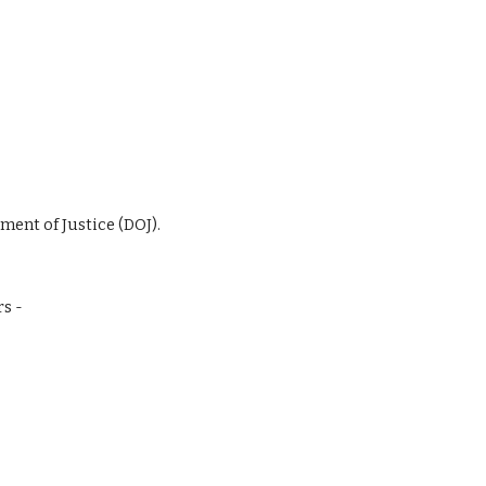
ment of Justice (DOJ).
rs -