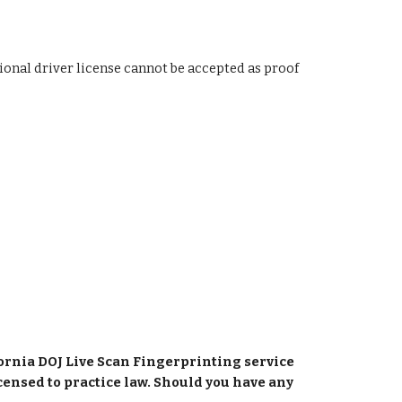
ional driver license cannot be accepted as proof 
fornia DOJ Live Scan Fingerprinting service 
censed to practice law. Should you have any 