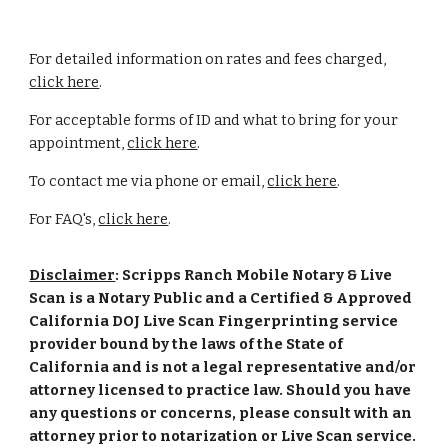
For detailed information on rates and fees charged,
click here
.
For acceptable forms of ID and what to bring for your
appointment,
click here
.
To contact me via phone or email,
click here
.
For FAQ's,
click here
.
Disclaimer
: Scripps Ranch Mobile Notary & Live
Scan is a Notary Public and a Certified & Approved
California DOJ Live Scan Fingerprinting service
provider bound by the laws of the State of
California and is not a legal representative and/or
attorney licensed to practice law. Should you have
any questions or concerns, please consult with an
attorney prior to notarization or Live Scan service.