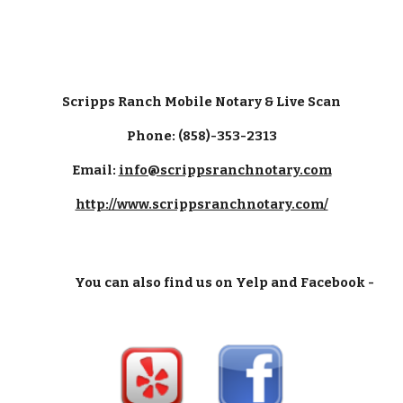
Scripps Ranch Mobile Notary & Live Scan
Phone: (858)-353-2313
Email:
info@scrippsranchnotary.com
http://www.scrippsranchnotary.com/
You can also find us on Yelp and Facebook -