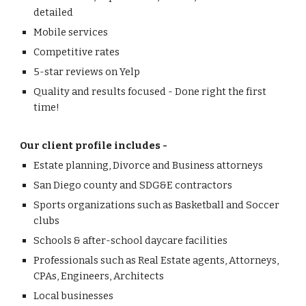
detailed
Mobile services
Competitive rates
5-star reviews on Yelp
Quality and results focused - Done right the first
time!
Our client profile includes -
Estate planning, Divorce and Business attorneys
San Diego county and SDG&E contractors
Sports organizations such as Basketball and Soccer
clubs
Schools & after-school daycare facilities
Professionals such as Real Estate agents, Attorneys,
CPAs, Engineers, Architects
Local businesses