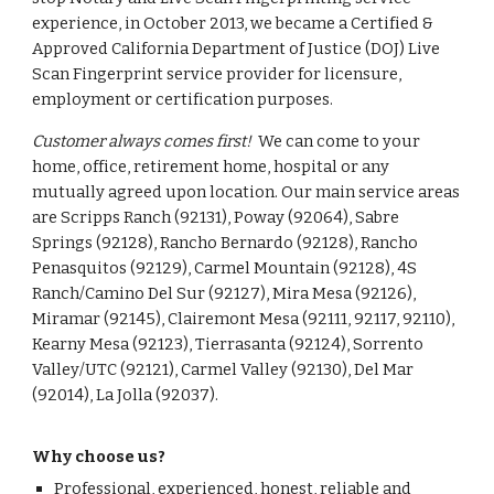
experience, in October 2013, we became a Certified &
Approved California Department of Justice (DOJ) Live
Scan Fingerprint service provider for licensure,
employment or certification purposes.
Customer always comes first!
We can come to your
home, office, retirement home, hospital or any
mutually agreed upon location. Our main service areas
are Scripps Ranch (92131), Poway (92064), Sabre
Springs (92128), Rancho Bernardo (92128), Rancho
Penasquitos (92129), Carmel Mountain (92128), 4S
Ranch/Camino Del Sur (92127), Mira Mesa (92126),
Miramar (92145), Clairemont Mesa (92111, 92117, 92110),
Kearny Mesa (92123), Tierrasanta (92124), Sorrento
Valley/UTC (92121), Carmel Valley (92130), Del Mar
(92014), La Jolla (92037).
Why choose us?
Professional, experienced, honest, reliable and