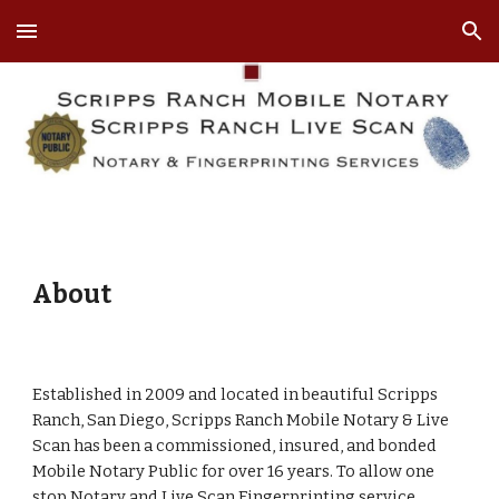
Skip to main content
Skip to navigation
About
Established in 2009 and located in beautiful Scripps
Ranch, San Diego, Scripps Ranch Mobile Notary & Live
Scan has been a commissioned, insured, and bonded
Mobile Notary Public for over 16 years. To allow one
stop Notary and Live Scan Fingerprinting service